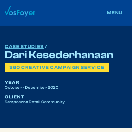
ABOUT US
MENU
CONTACT US
CAREERS
CASE STUDIES
/
Dari Kesederhanaan
360 CREATIVE CAMPAIGN SERVICE
BLOG
YEAR
October - December 2020
We post daily
@vosFoyer
everywhere
CLIENT
Sampoerna Retail Community