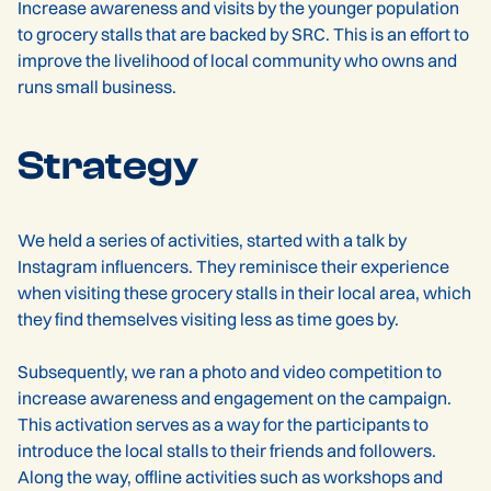
Increase awareness and visits by the younger population
to grocery stalls that are backed by SRC. This is an effort to
improve the livelihood of local community who owns and
runs small business.
Strategy
We held a series of activities, started with a talk by
Instagram influencers. They reminisce their experience
when visiting these grocery stalls in their local area, which
they find themselves visiting less as time goes by.
Subsequently, we ran a photo and video competition to
increase awareness and engagement on the campaign.
This activation serves as a way for the participants to
introduce the local stalls to their friends and followers.
Along the way, offline activities such as workshops and