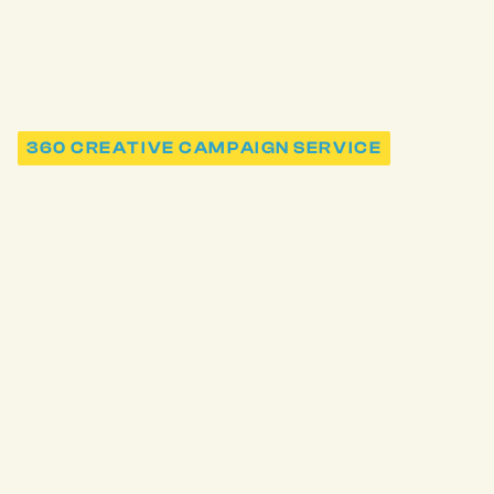
360 CREATIVE CAMPAIGN SERVICE