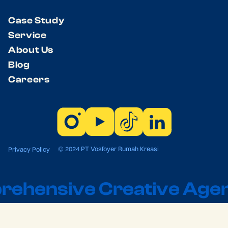
Case Study
Service
About Us
Blog
Careers
© 2024 PT Vosfoyer Rumah Kreasi
Privacy Policy
ehensive Creative Agen