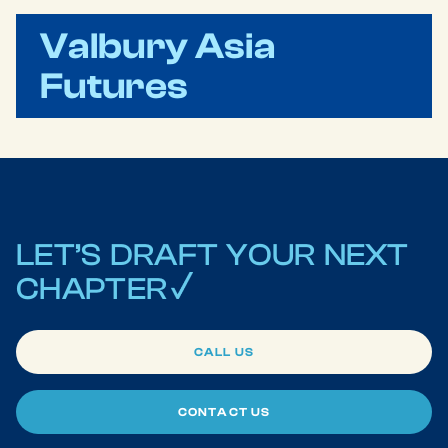
Valbury Asia
Futures
LET’S
DRAFT
YOUR
NEXT
CHAPTER
CALL US
CONTACT US