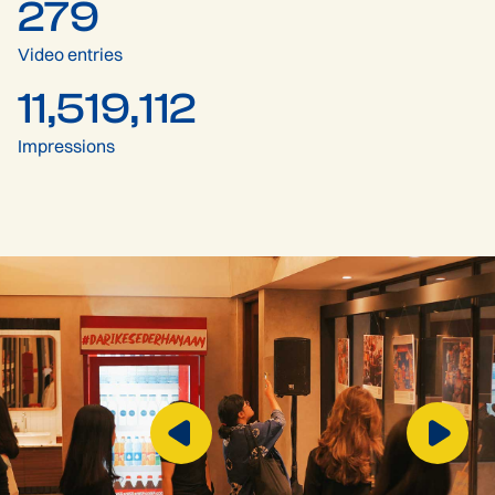
279
Video entries
11,519,112
Impressions