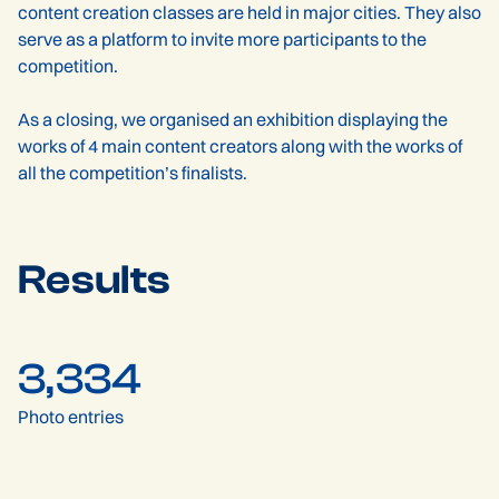
content creation classes are held in major cities. They also
serve as a platform to invite more participants to the
competition.
As a closing, we organised an exhibition displaying the
works of 4 main content creators along with the works of
all the competition’s finalists.
Results
3,334
Photo entries