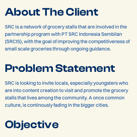
About The Client
SRC is a network of grocery stalls that are involved in the
partnership program with PT SRC Indonesia Sembilan
(SRCIS), with the goal of improving the competitiveness of
small scale groceries through ongoing guidance.
Problem Statement
SRC is looking to invite locals, especially youngsters who
are into content creation to visit and promote the grocery
stalls that lives among the community. A once common
culture, is continously fading in the bigger cities.
Objective